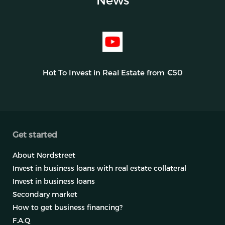
Hot To Invest in Real Estate from €50
Get started
About Nordstreet
Invest in business loans with real estate collateral
Invest in business loans
Secondary market
How to get business financing?
F.A.Q