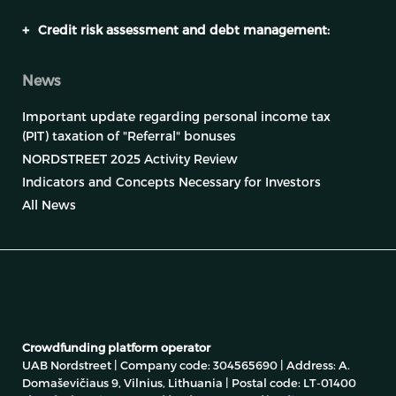
+
Credit risk assessment and debt management:
News
Important update regarding personal income tax
(PIT) taxation of "Referral" bonuses
NORDSTREET 2025 Activity Review
Indicators and Concepts Necessary for Investors
All News
Crowdfunding platform operator
UAB Nordstreet | Company code: 304565690 | Address: A.
Domaševičiaus 9, Vilnius, Lithuania | Postal code: LT-01400