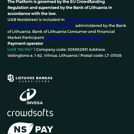
The Platform is governed by the EU Crowdfunding
Regulation and supervised by the Bank of Lithuania in
accordance with the law.
UAB Nordstreet is included in
the Public List of Operators of
Concentrated Financing Platforms
administered by the Bank
of Lithuania. Bank of Lithuania Consumer and Financial
Market Participant
Dispute Resolution Procedure.
Payment operator
UAB “NS PAY”
| Company code: 305652931 Address:
Vašingtono a. 1-62, Vilnius, Lithuania | Postal code: LT-01108