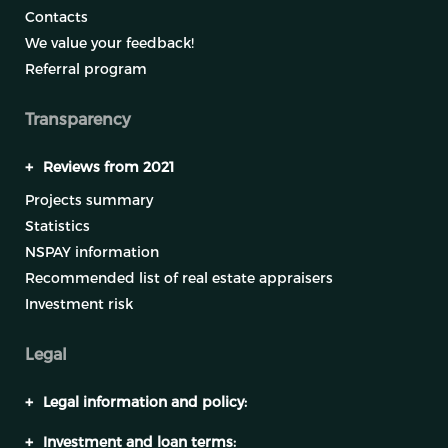
Contacts
We value your feedback!
Referral program
Transparency
+
Reviews from 2021
Projects summary
Statistics
NSPAY information
Recommended list of real estate appraisers
Investment risk
Legal
+
Legal information and policy:
+
Investment and loan terms: