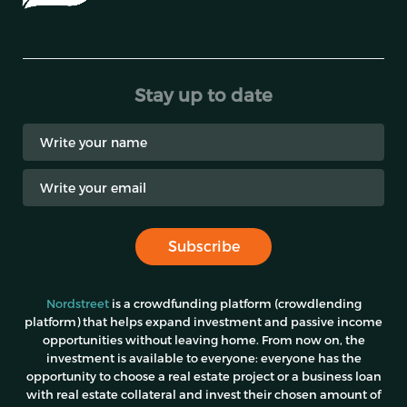
Stay up to date
Subscribe
Nordstreet
is a crowdfunding platform (crowdlending
platform) that helps expand investment and passive income
opportunities without leaving home. From now on, the
investment is available to everyone: everyone has the
opportunity to choose a real estate project or a business loan
with real estate collateral and invest their chosen amount of