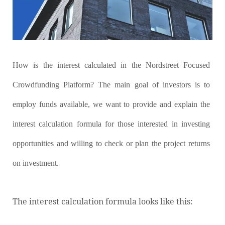
How is the interest calculated in the Nordstreet Focused
Crowdfunding Platform? The main goal of investors is to
employ funds available, we want to provide and explain the
interest calculation formula for those interested in investing
opportunities and willing to check or plan the project returns
on investment.
The interest calculation formula looks like this: