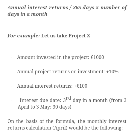
Annual interest returns / 365 days
x
number of
days in a month
For example:
Let us take Project X
Amount invested in the project: €1000
·
Annual project returns on investment: +10%
·
Annual interest returns: +€100
·
rd
Interest due date: 3
day in a month (from 3
·
April to 3 May: 30 days)
On the basis of the formula, the monthly interest
returns calculation (April) would be the following: