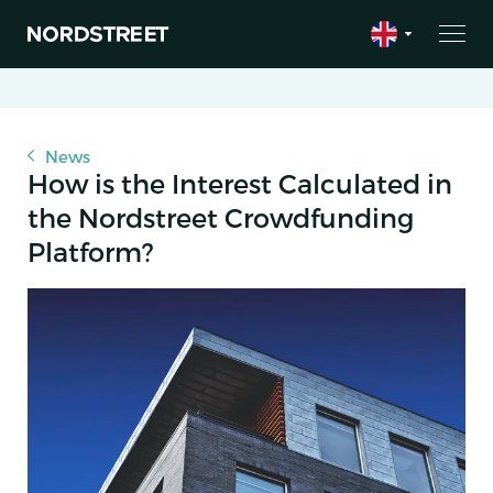
News
How is the Interest Calculated in
the Nordstreet Crowdfunding
Platform?