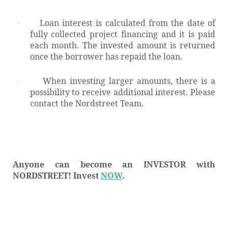
Loan interest is calculated from the date of
·
fully collected project financing and it is paid
each month. The invested amount is returned
once the borrower has repaid the loan.
When investing larger amounts, there is a
·
possibility to receive additional interest.
Please
contact the Nordstreet Team.
Anyone can become an INVESTOR with
NORDSTREET! Invest
NOW
.