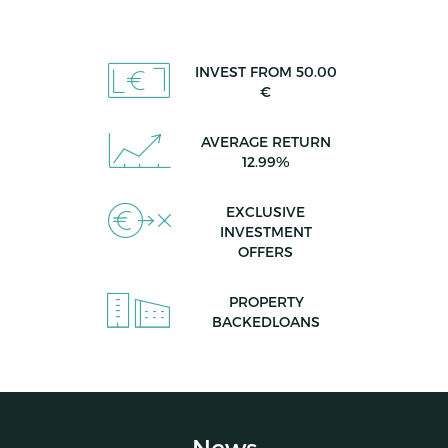
INVEST FROM 50.00
€
AVERAGE RETURN
12.99%
EXCLUSIVE
INVESTMENT
OFFERS
PROPERTY
BACKEDLOANS
News