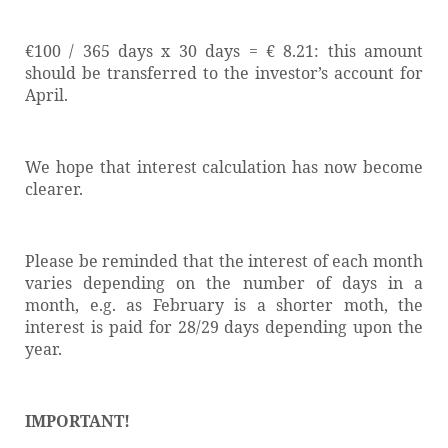
€100 / 365 days x 30 days = € 8.21: this amount
should be transferred to the investor’s account for
April.
We hope that interest calculation has now become
clearer.
Please be reminded that the interest of each month
varies depending on the number of days in a
month, e.g. as February is a shorter moth, the
interest is paid
for 28/29 days depending upon the
year.
IMPORTANT!