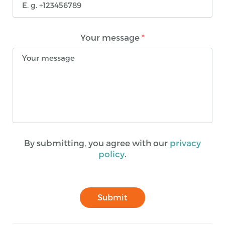
Your message
*
By submitting, you agree with our
privacy
policy
.
Submit