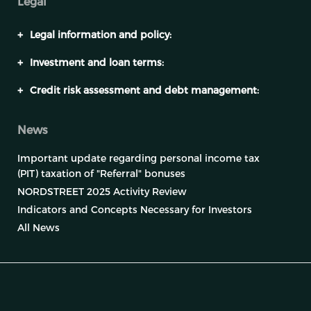
Legal
+
Legal information and policy:
+
Investment and loan terms:
+
Credit risk assessment and debt management:
News
Important update regarding personal income tax
(PIT) taxation of "Referral" bonuses
NORDSTREET 2025 Activity Review
Indicators and Concepts Necessary for Investors
All News