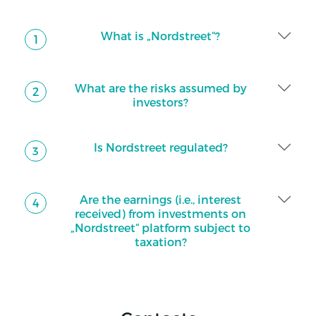
What is „Nordstreet“?
1
What are the risks assumed by
2
investors?
Is Nordstreet regulated?
3
Are the earnings (i.e., interest
4
received) from investments on
„Nordstreet“ platform subject to
taxation?