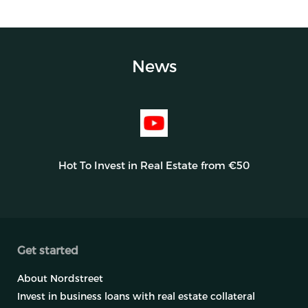
News
Hot To Invest in Real Estate from €50
Get started
About Nordstreet
Invest in business loans with real estate collateral