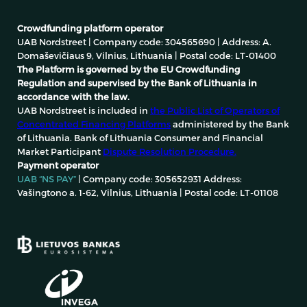
Crowdfunding platform operator
UAB Nordstreet | Company code: 304565690 | Address: A.
Domaševičiaus 9, Vilnius, Lithuania | Postal code: LT-01400
The Platform is governed by the EU Crowdfunding
Regulation and supervised by the Bank of Lithuania in
accordance with the law.
UAB Nordstreet is included in
the Public List of Operators of
Concentrated Financing Platforms
administered by the Bank
of Lithuania. Bank of Lithuania Consumer and Financial
Market Participant
Dispute Resolution Procedure.
Payment operator
UAB “NS PAY”
| Company code: 305652931 Address:
Vašingtono a. 1-62, Vilnius, Lithuania | Postal code: LT-01108