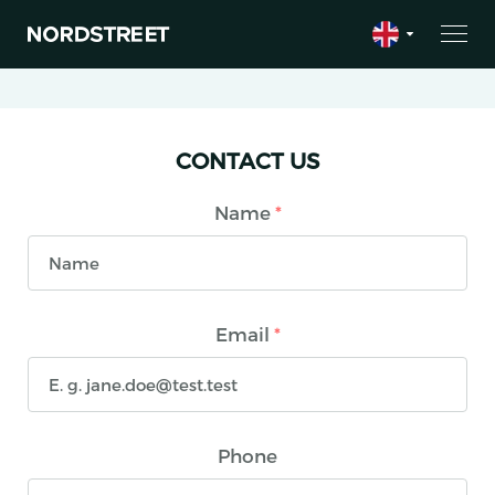
CONTACT US
Name
*
Email
*
Phone