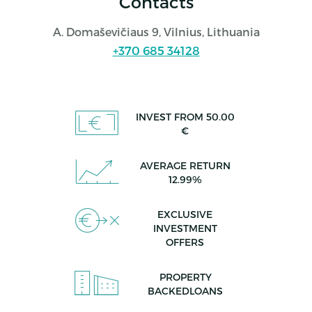
Contacts
A. Domaševičiaus 9, Vilnius, Lithuania
+370 685 34128
INVEST FROM 50.00
€
AVERAGE RETURN
12.99%
EXCLUSIVE
INVESTMENT
OFFERS
PROPERTY
BACKEDLOANS