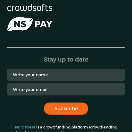
Stay up to date
Subscribe
Nordstreet
is a crowdfunding platform (crowdlending