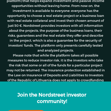
platform) that helps expand investment and passive income
opportunities without leaving home. From now on, the
investment is available to everyone: everyone has the
opportunity to choose a real estate project or a business loan
with real estate collateral and invest their chosen amount of
just 50 €. Nordstreet provides investors with all information
about the projects, the purpose of the business loans, their
risks, guarantees and the real estate they offer and describe
in the project, which is also a guarantee for the security of
investors' funds. The platform only presents carefully tested
and analyzed projects.
Please note
that while the platform takes all possible
measures to reduce investor risk, it is the investors who take
the risk that some or all of the funds for a particular project
may not be returned. The insurance protection established in
the Law on Insurance of Deposits and Liabilities to Investors
of the Republic of Lithuania does not apply to crowdfunding
activities.
Join the Nordstreet investor
community!
© 2026 Nordstreet. All rights reserved | Created by