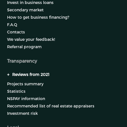
Invest in business loans
Secondary market
How to get business financing?
F.A.Q
Contacts
We value your feedback!
Referral program
Transparency
+
Reviews from 2021
Projects summary
Statistics
NSPAY information
Recommended list of real estate appraisers
Investment risk