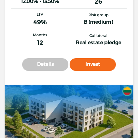
26
12.00% - 13.50%
LTV
Risk group
49%
B (medium)
Months
Collateral
12
Real estate pledge
Details
Invest