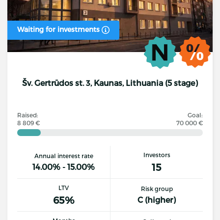
Waiting for investments
Šv. Gertrūdos st. 3, Kaunas, Lithuania (5 stage)
Raised:
Goal:
8 809 €
70 000 €
Investors
Annual interest rate
15
14.00% - 15.00%
LTV
Risk group
65%
C (higher)