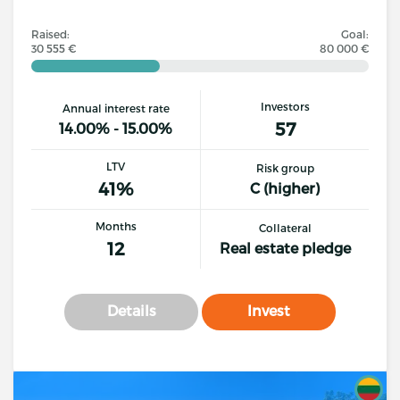
Raised:
Goal:
30 555 €
80 000 €
Investors
Annual interest rate
57
14.00% - 15.00%
LTV
Risk group
41%
C (higher)
Months
Collateral
12
Real estate pledge
Details
Invest