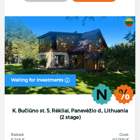
Waiting for investments
K. Bučiūno st. 5, Rėkliai, Panevėžio d., Lithuania
(2 stage)
Raised:
Goal:
6 248 €
40 000 €