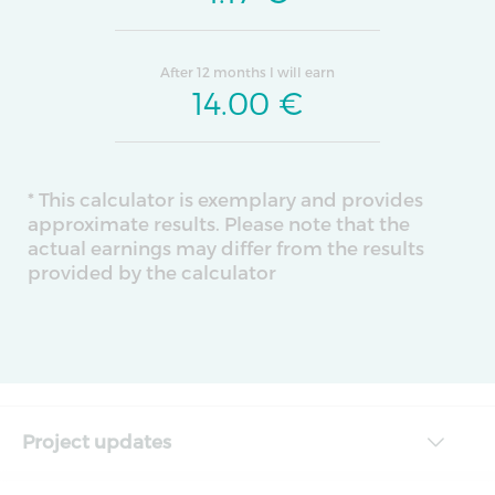
After 12 months I will earn
14.00
€
* This calculator is exemplary and provides
approximate results. Please note that the
actual earnings may differ from the results
provided by the calculator
Project updates