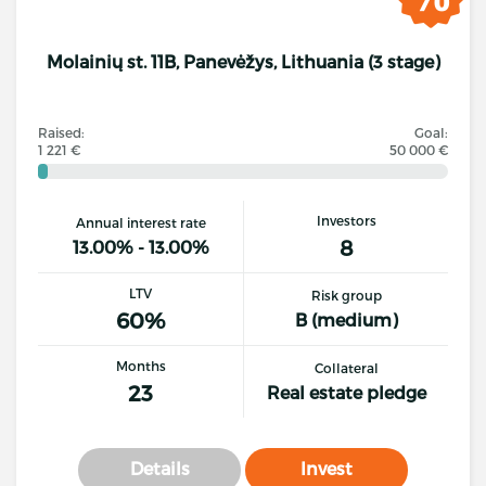
Molainių st. 11B, Panevėžys, Lithuania (3 stage)
Raised:
Goal:
1 221 €
50 000 €
Investors
Annual interest rate
8
13.00% - 13.00%
LTV
Risk group
60%
B (medium)
Months
Collateral
23
Real estate pledge
Details
Invest