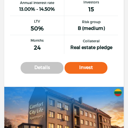
Investors
Annual interest rate
15
13.00% - 14.50%
LTV
Risk group
50%
B (medium)
Months
Collateral
24
Real estate pledge
Details
Invest