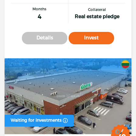
Months
Collateral
4
Real estate pledge
Details
Invest
Waiting for investments