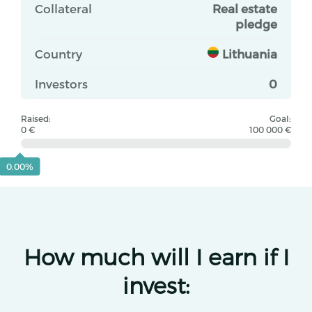
Collateral
Real estate
pledge
Country
Lithuania
Investors
0
Raised:
Goal:
0 €
100 000 €
0.00%
How much will I earn if I
invest: