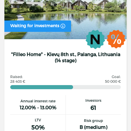
Waiting for investments
"Filleo Home" - Klevų 8th st., Palanga, Lithuania
(14 stage)
Raised:
Goal:
28 403 €
50 000 €
Investors
Annual interest rate
61
12.00% - 13.00%
LTV
Risk group
50%
B (medium)