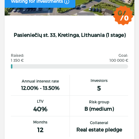
Waiting for investments
Pasieniečių st. 33, Kretinga, Lithuania (1 stage)
Raised:
Goal:
1 350 €
100 000 €
Investors
Annual interest rate
5
12.00% - 13.50%
LTV
Risk group
40%
B (medium)
Months
Collateral
12
Real estate pledge