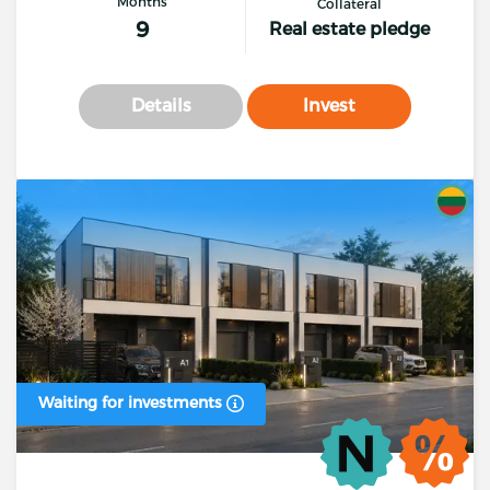
Months
Collateral
9
Real estate pledge
Details
Invest
Waiting for investments