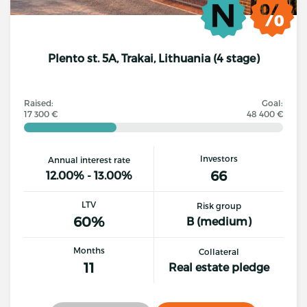
Plento st. 5A, Trakai, Lithuania (4 stage)
Raised:
Goal:
17 300 €
48 400 €
Investors
Annual interest rate
66
12.00% - 13.00%
LTV
Risk group
60%
B (medium)
Months
Collateral
11
Real estate pledge