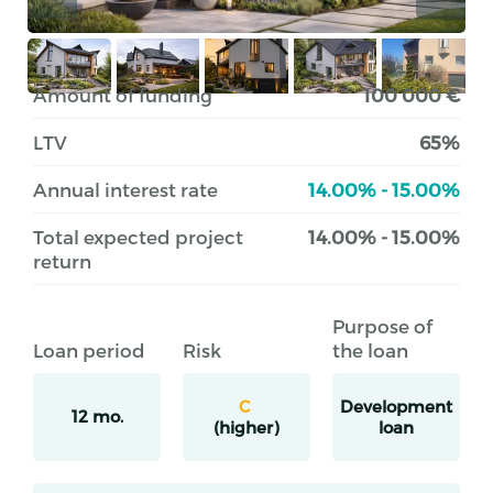
Amount of funding
100 000 €
LTV
65%
Annual interest rate
14.00% - 15.00%
Total expected project
14.00% - 15.00%
return
Purpose of
Loan period
Risk
the loan
C
Development
12 mo.
(higher)
loan