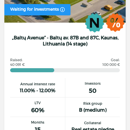
Waiting for investments
„Baltų Avenue“ - Baltų av. 87B and 87C, Kaunas,
Lithuania (14 stage)
Raised:
Goal:
40 091 €
100 000 €
Investors
Annual interest rate
50
11.00% - 12.00%
LTV
Risk group
60%
B (medium)
Months
Collateral
15
Real estate pledge