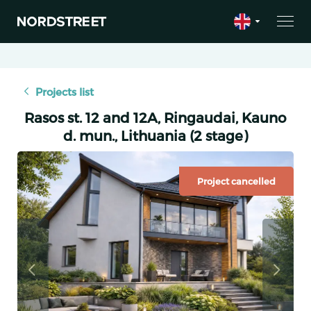
Projects list
Rasos st. 12 and 12A, Ringaudai, Kauno
d. mun., Lithuania (2 stage)
Project cancelled