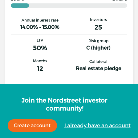
Investors
Annual interest rate
25
14.00% - 15.00%
LTV
Risk group
50%
C (higher)
Months
Collateral
12
Real estate pledge
Details
Invest
Join the Nordstreet investor
community!
I already have an account
Create account