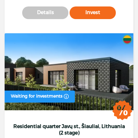
Details
Invest
Waiting for investments
Residential quarter Javų st., Šiauliai, Lithuania
(2 stage)