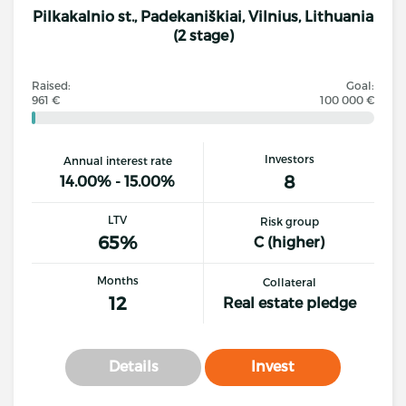
Pilkakalnio st., Padekaniškiai, Vilnius, Lithuania
(2 stage)
Raised:
Goal:
961 €
100 000 €
Investors
Annual interest rate
8
14.00% - 15.00%
LTV
Risk group
65%
C (higher)
Months
Collateral
12
Real estate pledge
Details
Invest