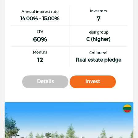
Investors
Annual interest rate
7
14.00% - 15.00%
LTV
Risk group
60%
C (higher)
Months
Collateral
12
Real estate pledge
Details
Invest