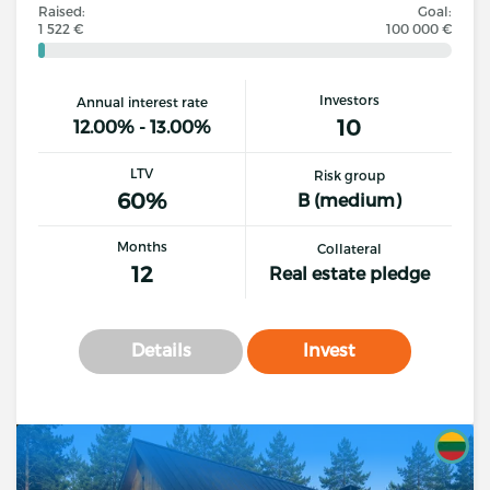
Raised:
Goal:
1 522 €
100 000 €
Investors
Annual interest rate
10
12.00% - 13.00%
LTV
Risk group
60%
B (medium)
Months
Collateral
12
Real estate pledge
Details
Invest