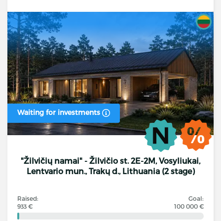
Waiting for investments
"Žilvičių namai" - Žilvičio st. 2E-2M, Vosyliukai,
Lentvario mun., Trakų d., Lithuania (2 stage)
Raised:
Goal:
933 €
100 000 €