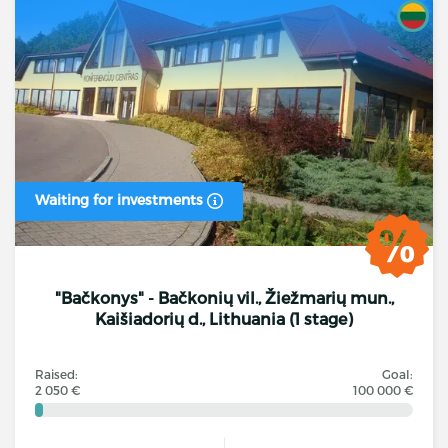
Waiting for investments
"Bačkonys" - Bačkonių vil., Žiežmarių mun.,
Kaišiadorių d., Lithuania (1 stage)
Raised:
Goal:
2 050 €
100 000 €