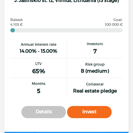
J. Jasinskio st. 12, Vilnius, Lithuania (15 stage)
Raised:
Goal:
4 103 €
100 000 €
Investors
Annual interest rate
7
14.00% - 15.00%
LTV
Risk group
65%
B (medium)
Months
Collateral
5
Real estate pledge
Details
Invest