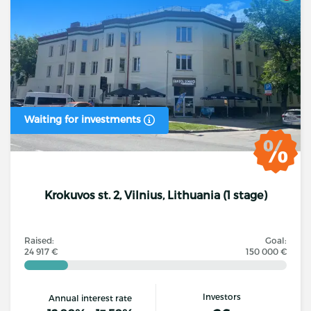
Waiting for investments
Krokuvos st. 2, Vilnius, Lithuania (1 stage)
Raised:
Goal:
24 917 €
150 000 €
Investors
Annual interest rate