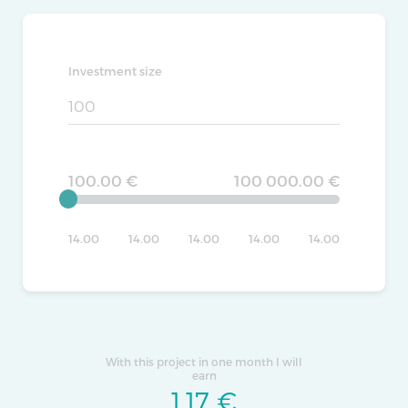
Investment size
100.00 €
100 000.00 €
14.00
14.00
14.00
14.00
14.00
With this project in one month I will
earn
1.17
€