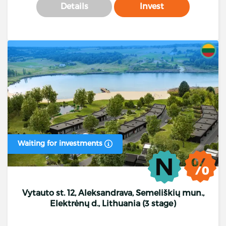
Details
Invest
Waiting for investments
Vytauto st. 12, Aleksandrava, Semeliškių mun.,
Elektrėnų d., Lithuania (3 stage)