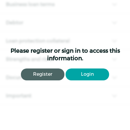
Business loan terms
Debtor
Loan protection collateral
Please register or sign in to access this
information.
Strengths and risks
Register
Login
Documents
Important