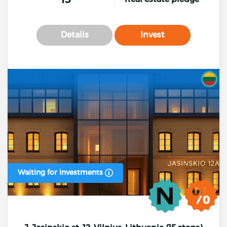
Details
Invest
Waiting for investments