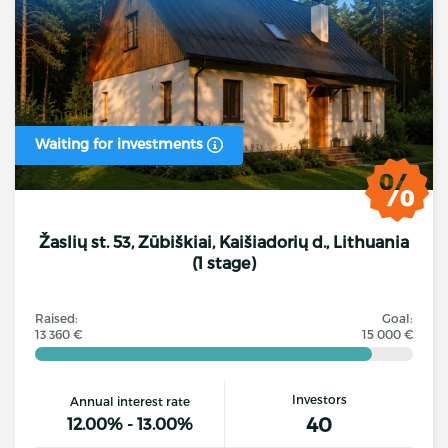
Waiting for investments
Žaslių st. 53, Zūbiškiai, Kaišiadorių d., Lithuania
(1 stage)
Raised:
Goal:
13 360 €
15 000 €
Investors
Annual interest rate
40
12.00% - 13.00%