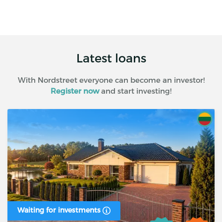
Latest loans
With Nordstreet everyone can become an investor!
Register now
and start investing!
Waiting for investments