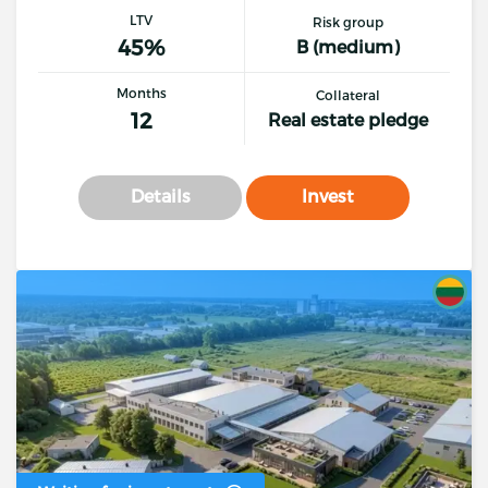
LTV
Risk group
45%
B (medium)
Months
Collateral
12
Real estate pledge
Details
Invest