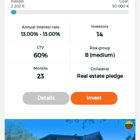
Raised:
Goal:
2 202 €
50 000 €
Investors
Annual interest rate
14
13.00% - 13.00%
LTV
Risk group
60%
B (medium)
Months
Collateral
23
Real estate pledge
Details
Invest