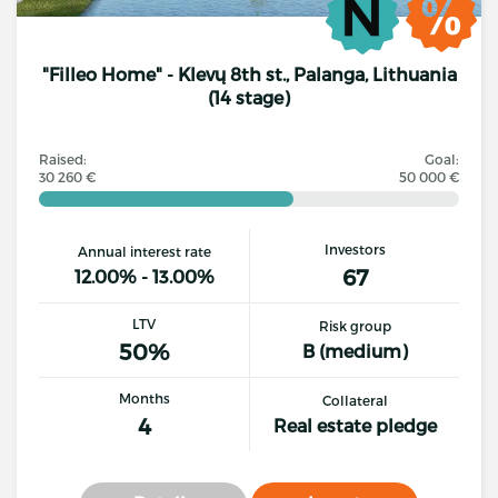
"Filleo Home" - Klevų 8th st., Palanga, Lithuania
(14 stage)
Raised:
Goal:
30 260 €
50 000 €
Investors
Annual interest rate
67
12.00% - 13.00%
LTV
Risk group
50%
B (medium)
Months
Collateral
4
Real estate pledge