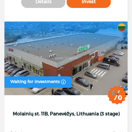
Details
Invest
Waiting for investments
Molainių st. 11B, Panevėžys, Lithuania (3 stage)