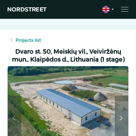
Projects list
Dvaro st. 50, Meiskių vil., Veiviržėnų
mun., Klaipėdos d., Lithuania (1 stage)