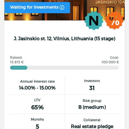
Waiting for investments
J. Jasinskio st. 12, Vilnius, Lithuania (15 stage)
Raised:
Goal:
15 815 €
100 000 €
Investors
Annual interest rate
31
14.00% - 15.00%
LTV
Risk group
65%
B (medium)
Months
Collateral
5
Real estate pledge