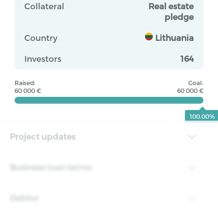
Collateral
Real estate
pledge
Country
Lithuania
Investors
164
Raised:
Goal:
60 000 €
60 000 €
100.00%
Project updates
Business loan terms
Debtor