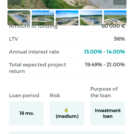
Amount of funding
60 000 €
LTV
56%
Annual interest rate
13.00% - 14.00%
Total expected project
19.49% - 21.00%
return
Purpose of
Loan period
Risk
the loan
B
Investment
18 mo.
(medium)
loan