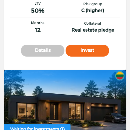
LTV
Risk group
50%
C (higher)
Months
Collateral
12
Real estate pledge
Details
Invest
Waiting for investments