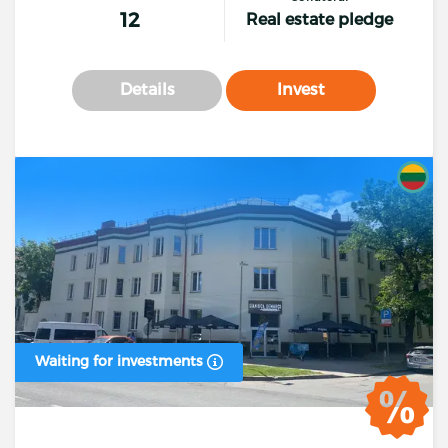
12
Real estate pledge
Details
Invest
Waiting for investments