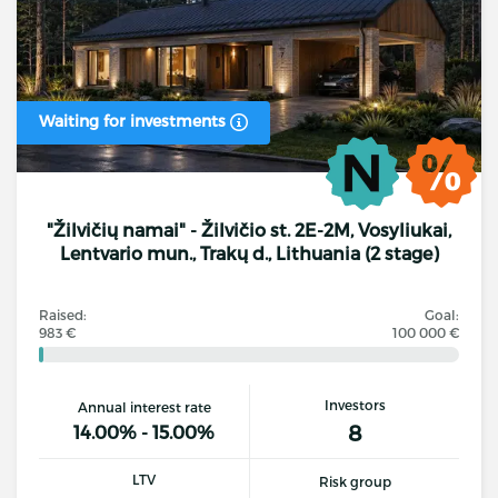
Waiting for investments
"Žilvičių namai" - Žilvičio st. 2E-2M, Vosyliukai,
Lentvario mun., Trakų d., Lithuania (2 stage)
Raised:
Goal:
983 €
100 000 €
Investors
Annual interest rate
8
14.00% - 15.00%
LTV
Risk group