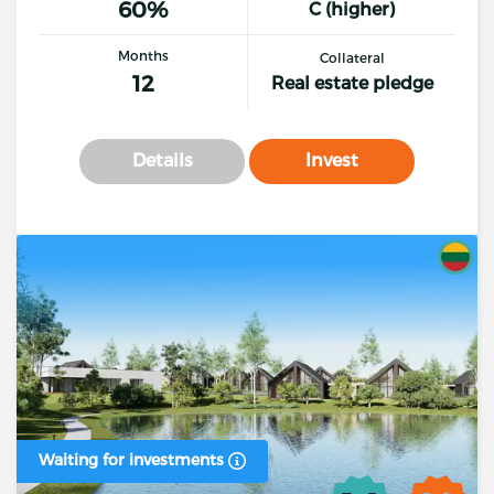
60%
C (higher)
Months
Collateral
12
Real estate pledge
Details
Invest
Waiting for investments