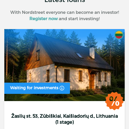
With Nordstreet everyone can become an investor!
Register now
and start investing!
Waiting for investments
Žaslių st. 53, Zūbiškiai, Kaišiadorių d., Lithuania
(1 stage)