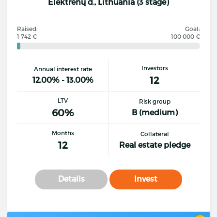
Elektrėnų d., Lithuania (3 stage)
Raised:
Goal:
1 742 €
100 000 €
Investors
Annual interest rate
12
12.00% - 13.00%
LTV
Risk group
60%
B (medium)
Months
Collateral
12
Real estate pledge
Details
Invest