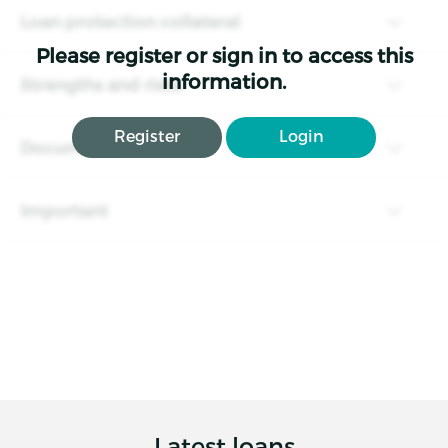
Loan protection collateral
Please register or sign in to access this
information.
Strengths and risks
Register
Login
Documents
Important
Latest loans