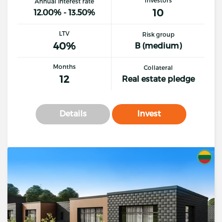
Annual interest rate
10
12.00% - 13.50%
LTV
Risk group
40%
B (medium)
Months
Collateral
12
Real estate pledge
Details
Invest