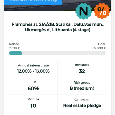
Pramonės st. 21A/21B, Statikai, Deltuvos mun.,
Ukmergės d., Lithuania (4 stage)
Raised:
Goal:
7 638 €
55 800 €
Investors
Annual interest rate
32
12.00% - 13.00%
LTV
Risk group
60%
B (medium)
Months
Collateral
10
Real estate pledge