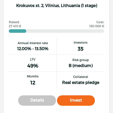
Krokuvos st. 2, Vilnius, Lithuania (1 stage)
Raised:
Goal:
27 410 €
150 000 €
Investors
Annual interest rate
35
12.00% - 13.50%
LTV
Risk group
49%
B (medium)
Months
Collateral
12
Real estate pledge
Details
Invest