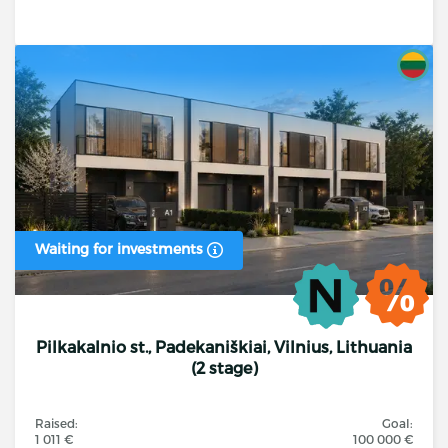
Waiting for investments
Pilkakalnio st., Padekaniškiai, Vilnius, Lithuania
(2 stage)
Raised:
Goal:
1 011 €
100 000 €