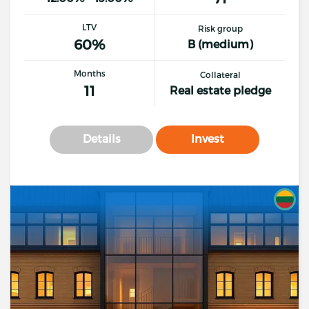
LTV
Risk group
60%
B (medium)
Months
Collateral
11
Real estate pledge
Details
Invest