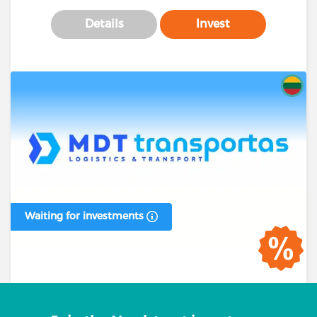
Details
Invest
Waiting for investments
Business loan #00394 (1 stage)