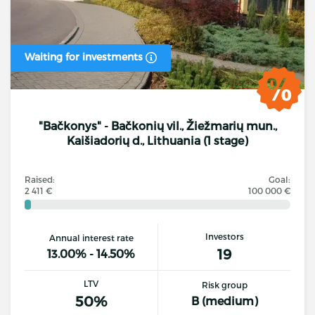
Waiting for investments
"Bačkonys" - Bačkonių vil., Žiežmarių mun.,
Kaišiadorių d., Lithuania (1 stage)
Raised:
Goal:
2 411 €
100 000 €
Investors
Annual interest rate
19
13.00% - 14.50%
LTV
Risk group
50%
B (medium)