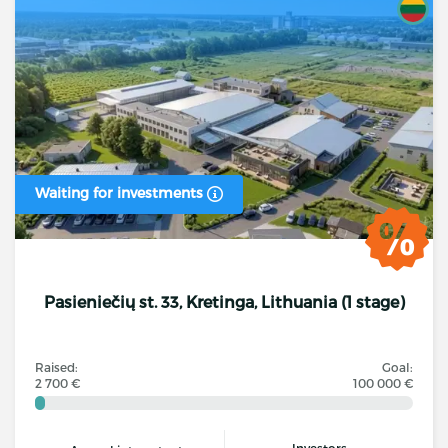
Waiting for investments
Pasieniečių st. 33, Kretinga, Lithuania (1 stage)
Raised:
Goal:
2 700 €
100 000 €
Investors