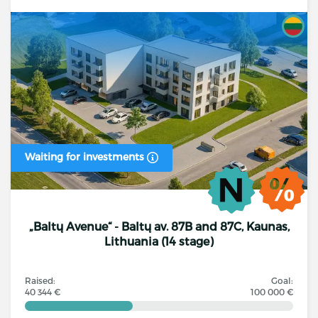
Waiting for investments
„Baltų Avenue“ - Baltų av. 87B and 87C, Kaunas,
Lithuania (14 stage)
Raised:
Goal:
40 344 €
100 000 €