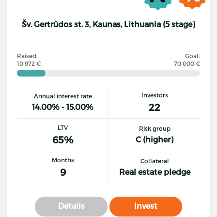
Šv. Gertrūdos st. 3, Kaunas, Lithuania (5 stage)
Raised:
Goal:
10 972 €
70 000 €
Investors
Annual interest rate
22
14.00% - 15.00%
LTV
Risk group
65%
C (higher)
Months
Collateral
9
Real estate pledge
Details
Invest