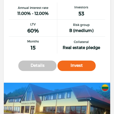
Investors
Annual interest rate
53
11.00% - 12.00%
LTV
Risk group
60%
B (medium)
Months
Collateral
15
Real estate pledge
Details
Invest