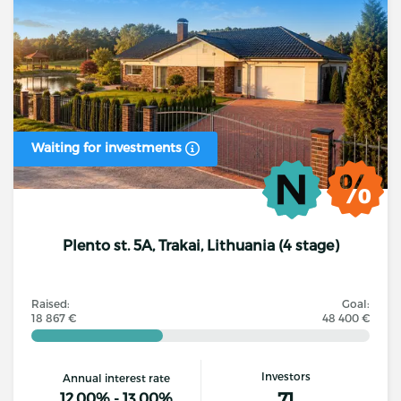
Waiting for investments
Plento st. 5A, Trakai, Lithuania (4 stage)
Raised:
Goal:
18 867 €
48 400 €
Investors
Annual interest rate
71
12.00% - 13.00%