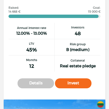
Raised:
Goal:
14 668 €
15 000 €
Investors
Annual interest rate
48
12.00% - 13.00%
LTV
Risk group
45%
B (medium)
Months
Collateral
12
Real estate pledge
Details
Invest