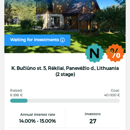
Waiting for investments
K. Bučiūno st. 5, Rėkliai, Panevėžio d., Lithuania
(2 stage)
Raised:
Goal:
6 398 €
40 000 €
Investors
Annual interest rate
27
14.00% - 15.00%