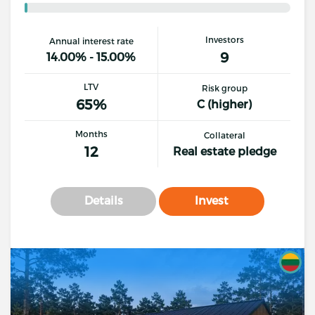
Investors
Annual interest rate
9
14.00% - 15.00%
LTV
Risk group
65%
C (higher)
Months
Collateral
12
Real estate pledge
Details
Invest