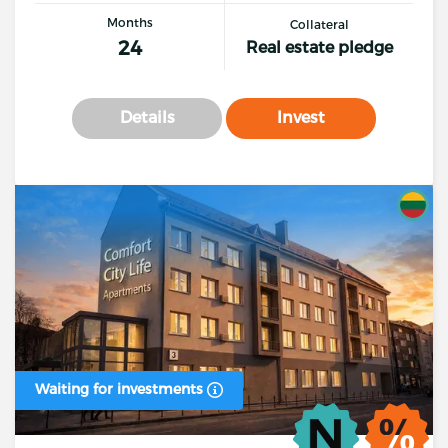
Months
Collateral
24
Real estate pledge
Details
Invest
Waiting for investments