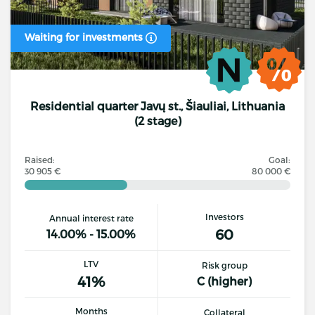
Waiting for investments
Residential quarter Javų st., Šiauliai, Lithuania
(2 stage)
Raised:
Goal:
30 905 €
80 000 €
Investors
Annual interest rate
60
14.00% - 15.00%
LTV
Risk group
41%
C (higher)
Months
Collateral