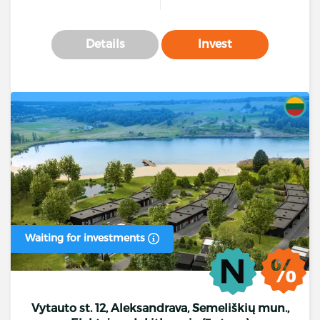
Details
Invest
Waiting for investments
Vytauto st. 12, Aleksandrava, Semeliškių mun.,