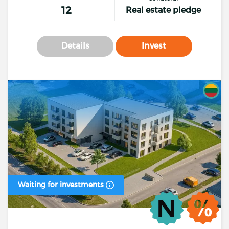
12
Real estate pledge
Details
Invest
Waiting for investments