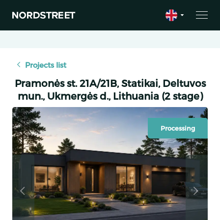
Projects list
Pramonės st. 21A/21B, Statikai, Deltuvos
mun., Ukmergės d., Lithuania (2 stage)
Processing