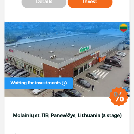
Details
Invest
Waiting for investments
Molainių st. 11B, Panevėžys, Lithuania (3 stage)