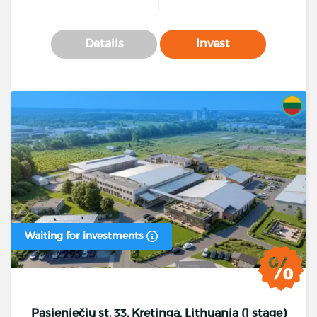
Details
Invest
Waiting for investments
Pasieniečių st. 33, Kretinga, Lithuania (1 stage)