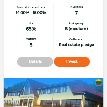
Investors
Annual interest rate
7
14.00% - 15.00%
LTV
Risk group
65%
B (medium)
Months
Collateral
5
Real estate pledge
Details
Invest