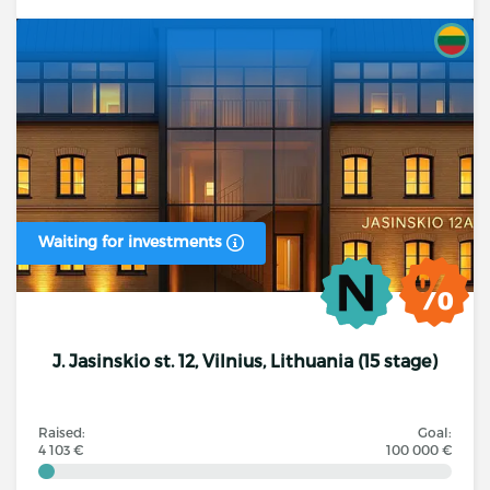
Waiting for investments
J. Jasinskio st. 12, Vilnius, Lithuania (15 stage)
Raised:
Goal:
4 103 €
100 000 €