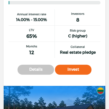
Investors
Annual interest rate
8
14.00% - 15.00%
LTV
Risk group
65%
C (higher)
Months
Collateral
12
Real estate pledge
Details
Invest