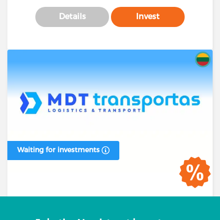
Details
Invest
Waiting for investments
Business loan #00394 (1 stage)