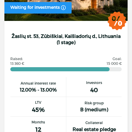
Waiting for investments
Žaslių st. 53, Zūbiškiai, Kaišiadorių d., Lithuania
(1 stage)
Raised:
Goal:
13 360 €
15 000 €
Investors
Annual interest rate
40
12.00% - 13.00%
LTV
Risk group
45%
B (medium)
Months
Collateral
12
Real estate pledge