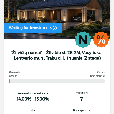
Waiting for investments
"Žilvičių namai" - Žilvičio st. 2E-2M, Vosyliukai,
Lentvario mun., Trakų d., Lithuania (2 stage)
Raised:
Goal:
933 €
100 000 €
Investors
Annual interest rate
7
14.00% - 15.00%
LTV
Risk group