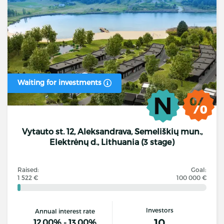
Waiting for investments
Vytauto st. 12, Aleksandrava, Semeliškių mun.,
Elektrėnų d., Lithuania (3 stage)
Raised:
Goal:
1 522 €
100 000 €
Investors
Annual interest rate
10
12.00% - 13.00%