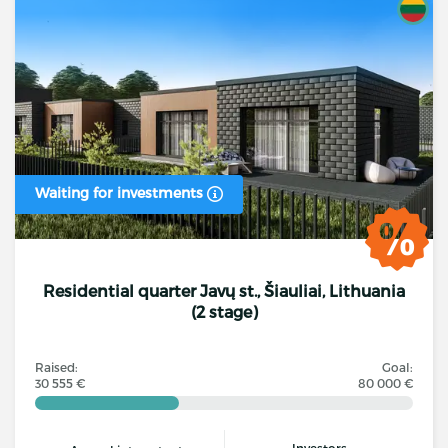
Waiting for investments
Residential quarter Javų st., Šiauliai, Lithuania
(2 stage)
Raised:
Goal:
30 555 €
80 000 €
Investors