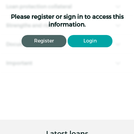
Loan protection collateral
Please register or sign in to access this
information.
Strengths and risks
Register
Login
Documents
Important
Latest loans