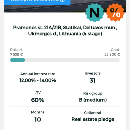
Pramonės st. 21A/21B, Statikai, Deltuvos mun.,
Ukmergės d., Lithuania (4 stage)
Raised:
Goal:
7 538 €
55 800 €
Investors
Annual interest rate
31
12.00% - 13.00%
LTV
Risk group
60%
B (medium)
Months
Collateral
10
Real estate pledge