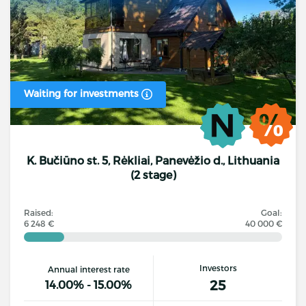
Waiting for investments
K. Bučiūno st. 5, Rėkliai, Panevėžio d., Lithuania
(2 stage)
Raised:
Goal:
6 248 €
40 000 €
Investors
Annual interest rate
25
14.00% - 15.00%