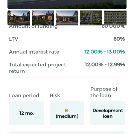
Amount of funding
60 000 €
LTV
60%
Annual interest rate
12.00% - 13.00%
Total expected project
12.00% - 12.99%
return
Purpose of
Loan period
Risk
the loan
B
Development
12 mo.
(medium)
loan