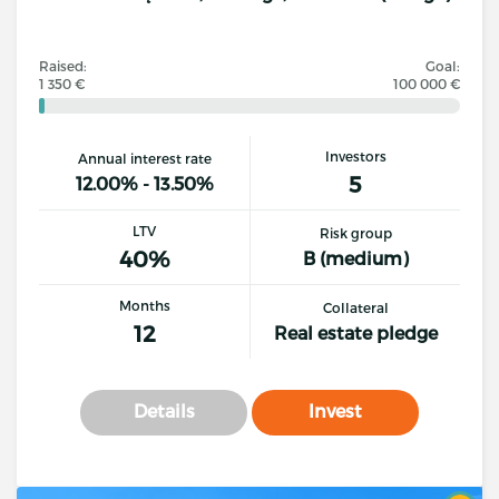
Raised:
Goal:
1 350 €
100 000 €
Investors
Annual interest rate
5
12.00% - 13.50%
LTV
Risk group
40%
B (medium)
Months
Collateral
12
Real estate pledge
Details
Invest