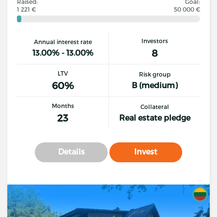
Raised:
Goal:
1 221 €
50 000 €
Investors
Annual interest rate
8
13.00% - 13.00%
LTV
Risk group
60%
B (medium)
Months
Collateral
23
Real estate pledge
Details
Invest