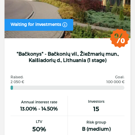
Waiting for investments
"Bačkonys" - Bačkonių vil., Žiežmarių mun.,
Kaišiadorių d., Lithuania (1 stage)
Raised:
Goal:
2 050 €
100 000 €
Investors
Annual interest rate
15
13.00% - 14.50%
LTV
Risk group
50%
B (medium)