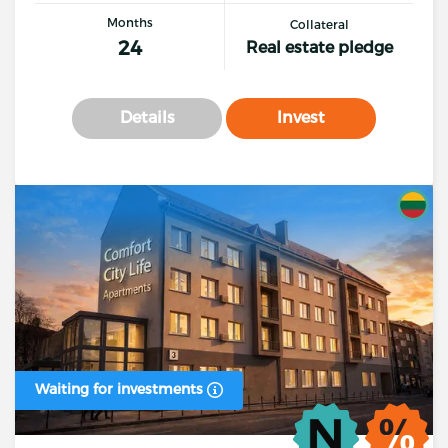
Months
Collateral
24
Real estate pledge
Details
Invest
Waiting for investments