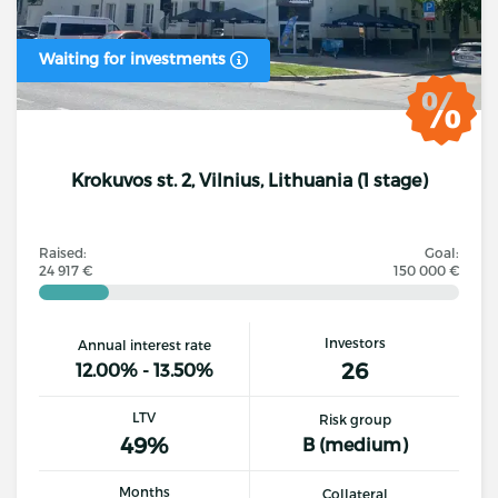
Waiting for investments
Krokuvos st. 2, Vilnius, Lithuania (1 stage)
Raised:
Goal:
24 917 €
150 000 €
Investors
Annual interest rate
26
12.00% - 13.50%
LTV
Risk group
49%
B (medium)
Months
Collateral