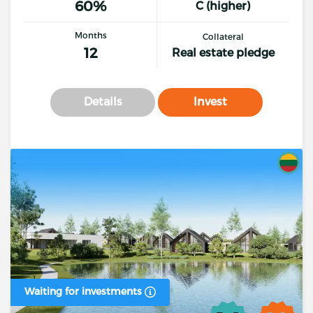
60%
C (higher)
Months
Collateral
12
Real estate pledge
Details
Invest
Waiting for investments