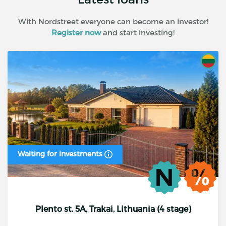
With Nordstreet everyone can become an investor!
Register now
and start investing!
Waiting for investments
Plento st. 5A, Trakai, Lithuania (4 stage)