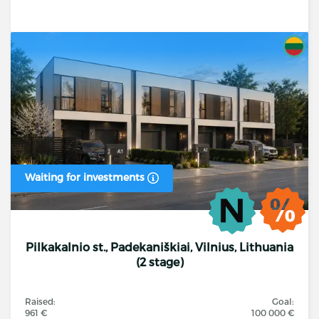
Waiting for investments
Pilkakalnio st., Padekaniškiai, Vilnius, Lithuania
(2 stage)
Raised:
Goal:
961 €
100 000 €