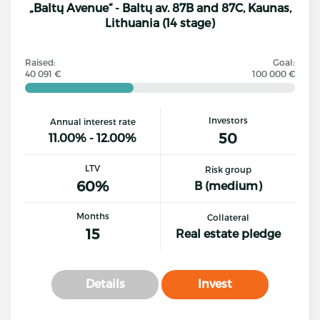
„Baltų Avenue“ - Baltų av. 87B and 87C, Kaunas,
Lithuania (14 stage)
Raised:
Goal:
40 091 €
100 000 €
Investors
Annual interest rate
50
11.00% - 12.00%
LTV
Risk group
60%
B (medium)
Months
Collateral
15
Real estate pledge
Details
Invest