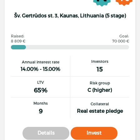
Šv. Gertrūdos st. 3, Kaunas, Lithuania (5 stage)
Raised:
Goal:
8 809 €
70 000 €
Investors
Annual interest rate
15
14.00% - 15.00%
LTV
Risk group
65%
C (higher)
Months
Collateral
9
Real estate pledge
Details
Invest