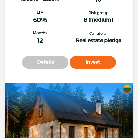
LTV
Risk group
60%
B (medium)
Months
Collateral
12
Real estate pledge
Details
Invest