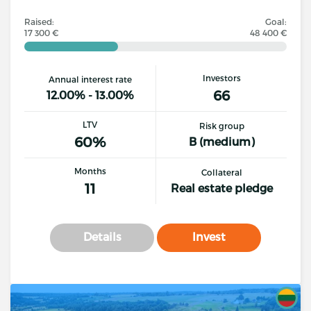
Raised:
Goal:
17 300 €
48 400 €
Investors
Annual interest rate
66
12.00% - 13.00%
LTV
Risk group
60%
B (medium)
Months
Collateral
11
Real estate pledge
Details
Invest