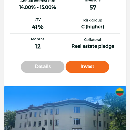
Annual interest rate
57
14.00% - 15.00%
LTV
Risk group
41%
C (higher)
Months
Collateral
12
Real estate pledge
Details
Invest