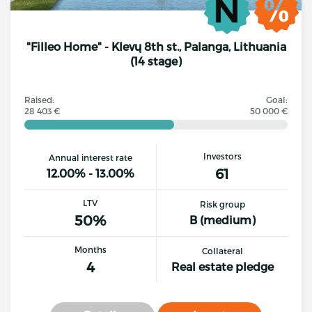
"Filleo Home" - Klevų 8th st., Palanga, Lithuania
(14 stage)
Raised:
Goal:
28 403 €
50 000 €
Investors
Annual interest rate
61
12.00% - 13.00%
LTV
Risk group
50%
B (medium)
Months
Collateral
4
Real estate pledge