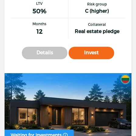
LTV
Risk group
50%
C (higher)
Months
Collateral
12
Real estate pledge
Details
Invest
Waiting for investments