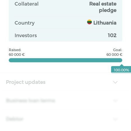
Collateral
Real estate
pledge
Country
Lithuania
Investors
102
Raised:
Goal:
60 000 €
60 000 €
100.00%
Project updates
Business loan terms
Debtor